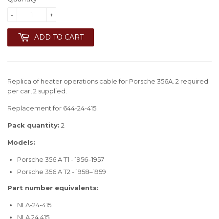
-
+
ADD TO CART
Replica of heater operations cable for Porsche 356A. 2 required
per car, 2 supplied.
Replacement for 644-24-415.
Pack quantity:
2
Models:
Porsche 356 A T1 - 1956–1957
Porsche 356 A T2 - 1958–1959
Part number equivalents:
NLA-24-415
NLA.24.415