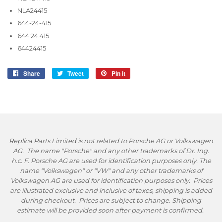
NLA24415
644-24-415
644.24.415
64424415
Share
Share
Tweet
Tweet
Pin it
Pin
on
on
on
Facebook
Twitter
Pinterest
Replica Parts Limited is not related to Porsche AG or Volkswagen
AG. The name "Porsche" and any other trademarks of Dr. Ing.
h.c. F. Porsche AG are used for identification purposes only. The
name "Volkswagen" or "VW" and any other trademarks of
Volkswagen AG are used for identification purposes only. Prices
are illustrated exclusive and inclusive of taxes, shipping is added
during checkout. Prices are subject to change. Shipping
estimate will be provided soon after payment is confirmed.