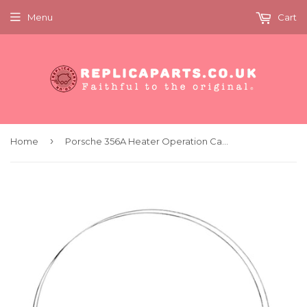
Menu
Cart
›
Home
Porsche 356A Heater Operation Cables 1701mm - x2 Replaces 644.24.415