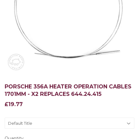
PORSCHE 356A HEATER OPERATION CABLES
1701MM - X2 REPLACES 644.24.415
£19.77
£19.77
Quantity