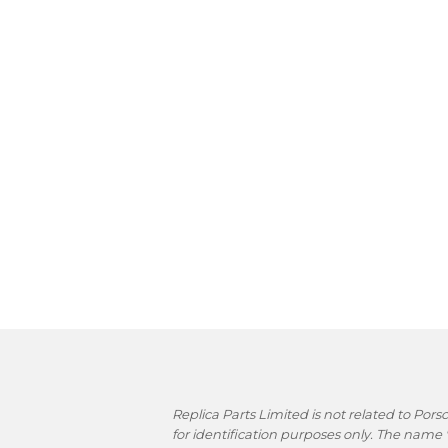
Replica Parts Limited is not related to Po
for identification purposes only. The name