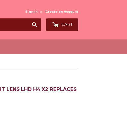
Sign in
or
Create an Account
Search
CART
HT LENS LHD H4 X2 REPLACES