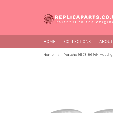
HOME
COLLECTIONS
ABOUT
›
Home