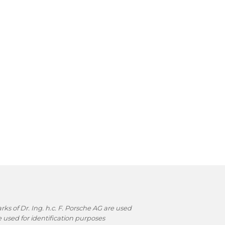
s of Dr. Ing. h.c. F. Porsche AG are used
used for identification purposes