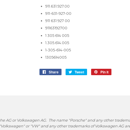
911.631.927.00
911-631-927-00
911 631 927 00
91163192700
1 305 614 005
1.305.614.005
1-305-614-005
1305614005
Share
Share
Tweet
Tweet
Pin it
Pin
on
on
on
Facebook
Twitter
Pinterest
rsche AG or Volkswagen AG. The name "Porsche" and any other trademark
 "Volkswagen" or "VW" and any other trademarks of Volkswagen AG are 