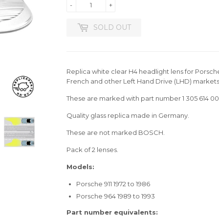
-
+
SOLD OUT
Replica white clear H4 headlight lens for Porsch
French and other Left Hand Drive (LHD) markets
These are marked with part number 1 305 614 00
Quality glass replica made in Germany.
These are not marked BOSCH.
Pack of 2 lenses.
Models:
Porsche 911 1972 to 1986
Porsche 964 1989 to 1993
Part number equivalents: