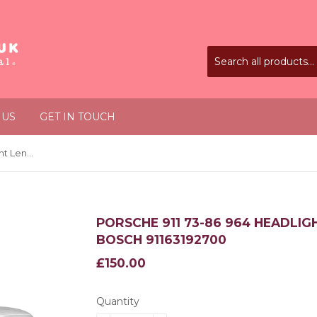
 US
GET IN TOUCH
Porsche 911 73-86 964 Headlight Lens LHD H4 x2 Replaces Bosch 91163192700
PORSCHE 911 73-86 964 HEADLIG
BOSCH 91163192700
£150.00
£150.00
Quantity