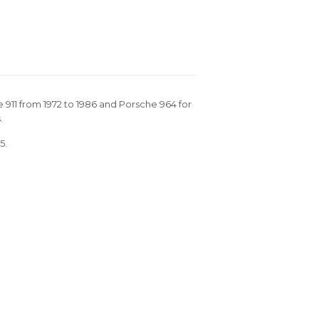
e 911 from 1972 to 1986 and Porsche 964 for
.
5.