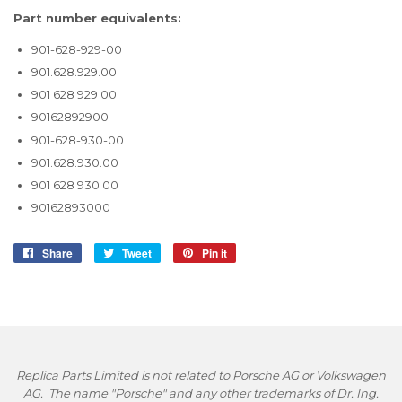
Part number equivalents:
901-628-929-00
901.628.929.00
901 628 929 00
90162892900
901-628-930-00
901.628.930.00
901 628 930 00
90162893000
Share
Share
Tweet
Tweet
Pin it
Pin
on
on
on
Facebook
Twitter
Pinterest
Replica Parts Limited is not related to Porsche AG or Volkswagen
AG. The name "Porsche" and any other trademarks of Dr. Ing.