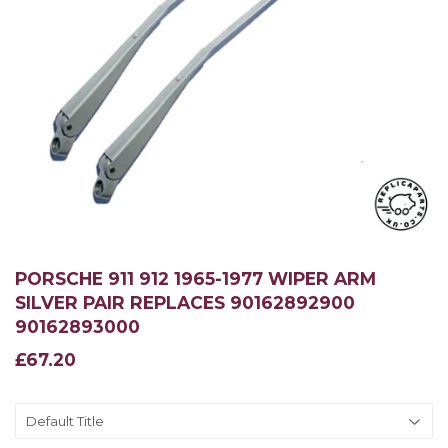
PORSCHE 911 912 1965-1977 WIPER ARM
SILVER PAIR REPLACES 90162892900
90162893000
£67.20
£67.20