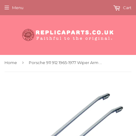
Menu
Cart
›
Home
Porsche 911 912 1965-1977 Wiper Arm Silver PAIR Replaces 90162892900 90162893000