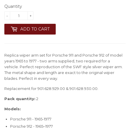
Quantity
-
+
ADD TO CART
Replica wiper arm set for Porsche 911 and Porsche 912 of model
years 1965 to 1977 - two arms supplied, two required for a
vehicle. Perfect reproduction of the SWF style silver wiper arm.
The metal shape and length are exact to the original wiper
blades. Perfect in every way.
Replacement for 901.628.929.00 & 901.628.930.00.
Pack quantity:
2
Models:
Porsche 911 - 1965-1977
Porsche 912 - 1965–1977