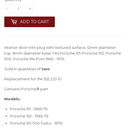
-
+
ADD TO CART
Interior door trim plug with textured surface, 12mm diameter
top, 8mm diameter base. Fits Porsche 911, Porsche 912, Porsche
930, Porsche 914 from 1965 - 1976.
Sold in quantities of
two
.
Replacement for 914.552.233.10.
Genuine Porsche® part.
Models:
Porsche 911 - 1965-76
Porsche 912 - 1965-76
Porsche 911, 930 Turbo - 1976