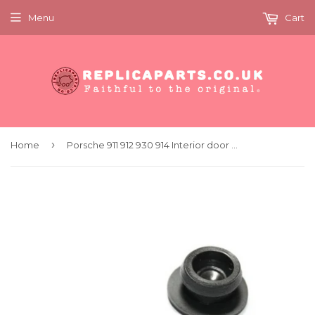
Menu
Cart
›
Home
Porsche 911 912 930 914 Interior door trim plug (x2) Replaces 91455223310