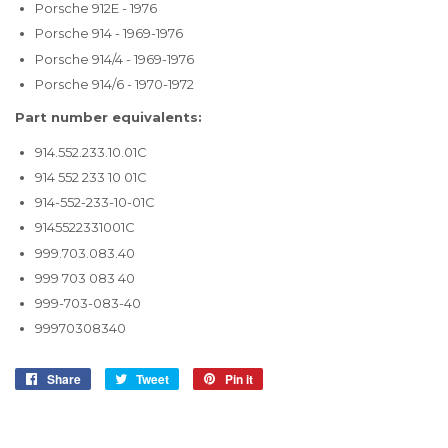
Porsche 912E - 1976
Porsche 914 - 1969-1976
Porsche 914/4 - 1969-1976
Porsche 914/6 - 1970-1972
Part number equivalents:
914.552.233.10.01C
914 552 233 10 01C
914-552-233-10-01C
9145522331001C
999.703.083.40
999 703 083 40
999-703-083-40
99970308340
Share
Share
Tweet
Tweet
Pin it
Pin
on
on
on
Facebook
Twitter
Pinterest