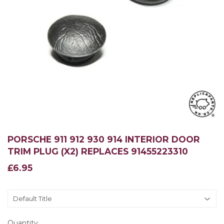
PORSCHE 911 912 930 914 INTERIOR DOOR
TRIM PLUG (X2) REPLACES 91455223310
£6.95
£6.95
Quantity