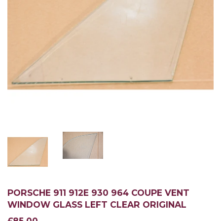
PORSCHE 911 912E 930 964 COUPE VENT
WINDOW GLASS LEFT CLEAR ORIGINAL
£85.00
£85.00