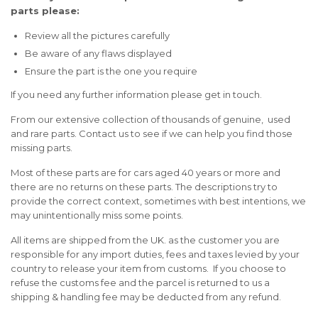
parts please:
Review all the pictures carefully
Be aware of any flaws displayed
Ensure the part is the one you require
If you need any further information please get in touch.
From our extensive collection of thousands of genuine, used
and rare parts. Contact us to see if we can help you find those
missing parts.
Most of these parts are for cars aged 40 years or more and
there are no returns on these parts. The descriptions try to
provide the correct context, sometimes with best intentions, we
may unintentionally miss some points.
All items are shipped from the UK. as the customer you are
responsible for any import duties, fees and taxes levied by your
country to release your item from customs. If you choose to
refuse the customs fee and the parcel is returned to us a
shipping & handling fee may be deducted from any refund.