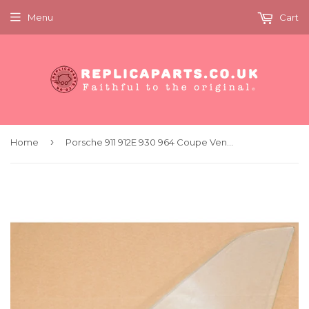
Menu
Cart
›
Home
Porsche 911 912E 930 964 Coupe Vent Window Glass Left Clear Original