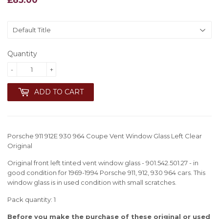
Quantity
-
+
ADD TO CART
Porsche 911 912E 930 964 Coupe Vent Window Glass Left Clear
Original
Original front left tinted vent window glass - 901.542.501.27 - in
good condition for 1969-1994 Porsche 911, 912, 930 964 cars. This
window glass is in used condition with small scratches.
Pack quantity: 1
Before you make the purchase of these original or used