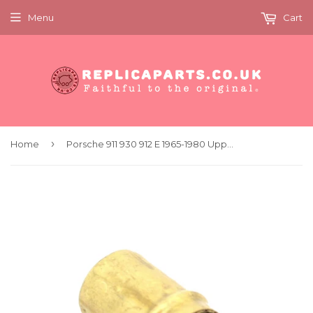
Menu
Cart
›
Home
Porsche 911 930 912 E 1965-1980 Upper Oil Tank Hose Fitting Replaces 90110772900