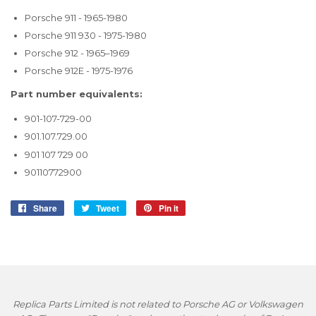
Porsche 911 - 1965-1980
Porsche 911 930 - 1975-1980
Porsche 912 - 1965–1969
Porsche 912E - 1975-1976
Part number equivalents:
901-107-729-00
901.107.729.00
901 107 729 00
90110772900
Share
Share
Tweet
Tweet
Pin it
Pin
on
on
on
Facebook
Twitter
Pinterest
Replica Parts Limited is not related to Porsche AG or Volkswagen