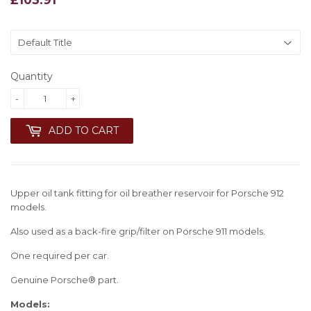
Quantity
-
+
ADD TO CART
Upper oil tank fitting for oil breather reservoir for Porsche 912
models.
Also used as a back-fire grip/filter on Porsche 911 models.
One required per car.
Genuine Porsche® part.
Models: