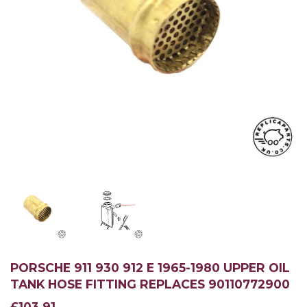
PORSCHE 911 930 912 E 1965-1980 UPPER OIL
TANK HOSE FITTING REPLACES 90110772900
£103.91
£103.91