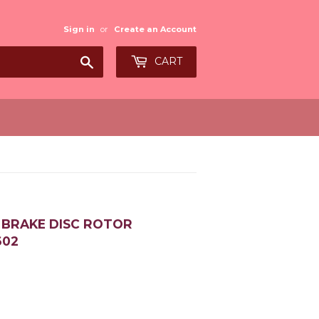
Sign in
or
Create an Account
Search
CART
6 BRAKE DISC ROTOR
602