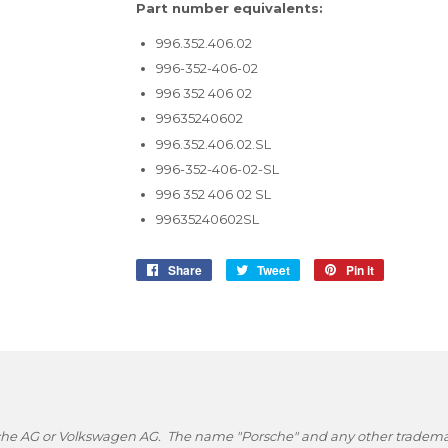
Part number equivalents:
996.352.406.02
996-352-406-02
996 352 406 02
99635240602
996.352.406.02.SL
996-352-406-02-SL
996 352 406 02 SL
99635240602SL
Share
Share
Tweet
Tweet
Pin it
Pin
on
on
on
Facebook
Twitter
Pinterest
rsche AG or Volkswagen AG. The name "Porsche" and any other trademark