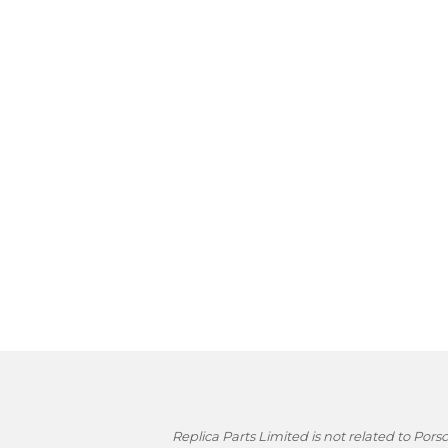
Replica Parts Limited is not related to Po