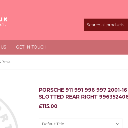
 US
GET IN TOUCH
Porsche 911 991 996 997 2001-16 Brake Disc Rotor Slotted Rear Right 99635240602
PORSCHE 911 991 996 997 2001-1
SLOTTED REAR RIGHT 99635240
£115.00
£115.00