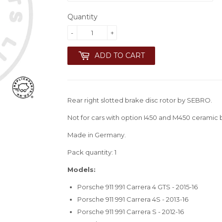
Quantity
-
+
ADD TO CART
Rear right slotted brake disc rotor by SEBRO.
Not for cars with option I450 and M450 ceramic 
Made in Germany.
Pack quantity: 1
Models:
Porsche 911 991 Carrera 4 GTS - 2015-16
Porsche 911 991 Carrera 4S - 2013-16
Porsche 911 991 Carrera S - 2012-16