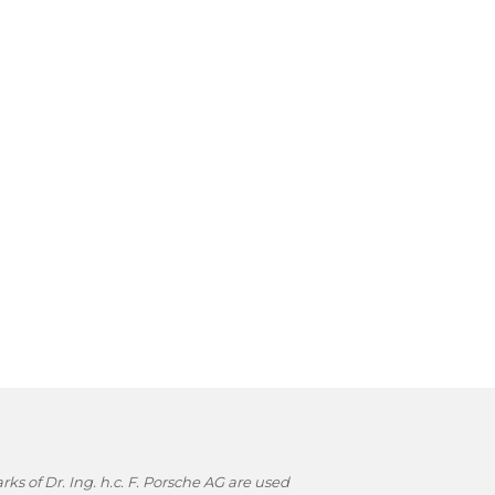
s of Dr. Ing. h.c. F. Porsche AG are used