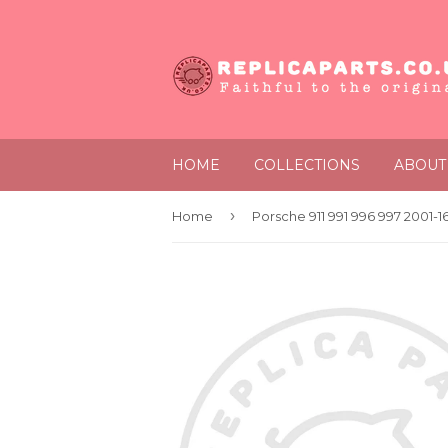
HOME
COLLECTIONS
ABOUT
›
Home