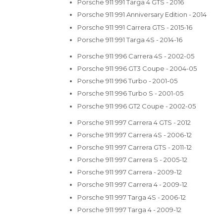
Porsche 911 991 Targa 4 GTS - 2016
Porsche 911 991 Anniversary Edition - 2014
Porsche 911 991 Carrera GTS - 2015-16
Porsche 911 991 Targa 4S - 2014-16
Porsche 911 996 Carrera 4S - 2002-05
Porsche 911 996 GT3 Coupe - 2004-05
Porsche 911 996 Turbo - 2001-05
Porsche 911 996 Turbo S - 2001-05
Porsche 911 996 GT2 Coupe - 2002-05
Porsche 911 997 Carrera 4 GTS - 2012
Porsche 911 997 Carrera 4S - 2006-12
Porsche 911 997 Carrera GTS - 2011-12
Porsche 911 997 Carrera S - 2005-12
Porsche 911 997 Carrera - 2009-12
Porsche 911 997 Carrera 4 - 2009-12
Porsche 911 997 Targa 4S - 2006-12
Porsche 911 997 Targa 4 - 2009-12