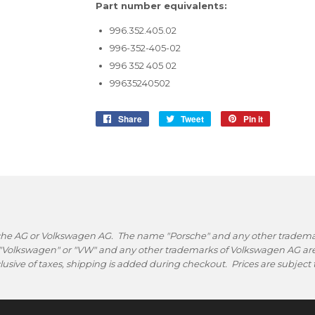
Part number equivalents:
996.352.405.02
996-352-405-02
996 352 405 02
99635240502
Share
Share
Tweet
Tweet
Pin it
Pin
on
on
on
Facebook
Twitter
Pinterest
rsche AG or Volkswagen AG. The name "Porsche" and any other trademark
 "Volkswagen" or "VW" and any other trademarks of Volkswagen AG are 
nclusive of taxes, shipping is added during checkout. Prices are subjec
.