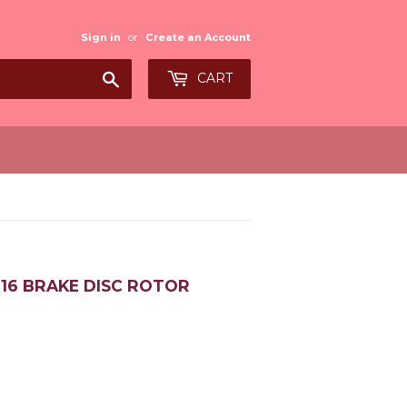
Sign in
or
Create an Account
Search
CART
2016 BRAKE DISC ROTOR