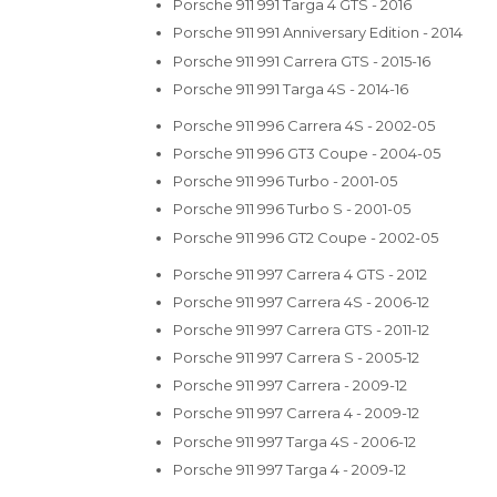
Porsche 911 991 Targa 4 GTS - 2016
Porsche 911 991 Anniversary Edition - 2014
Porsche 911 991 Carrera GTS - 2015-16
Porsche 911 991 Targa 4S - 2014-16
Porsche 911 996 Carrera 4S - 2002-05
Porsche 911 996 GT3 Coupe - 2004-05
Porsche 911 996 Turbo - 2001-05
Porsche 911 996 Turbo S - 2001-05
Porsche 911 996 GT2 Coupe - 2002-05
Porsche 911 997 Carrera 4 GTS - 2012
Porsche 911 997 Carrera 4S - 2006-12
Porsche 911 997 Carrera GTS - 2011-12
Porsche 911 997 Carrera S - 2005-12
Porsche 911 997 Carrera - 2009-12
Porsche 911 997 Carrera 4 - 2009-12
Porsche 911 997 Targa 4S - 2006-12
Porsche 911 997 Targa 4 - 2009-12