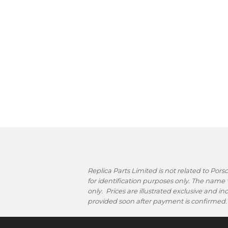
Replica Parts Limited is not related to Po
for identification purposes only. The name
only. Prices are illustrated exclusive and i
provided soon after payment is confirmed