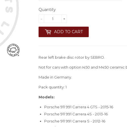
Quantity
-
+
ADD TO CART
Rear left brake disc rotor by SEBRO.
Not for cars with option I450 and M450 ceramic 
Made in Germany.
Pack quantity: 1
Models:
Porsche 911 991 Carrera 4 GTS - 2015-16
Porsche 911 991 Carrera 4S - 2013-16
Porsche 911 991 Carrera S - 2012-16