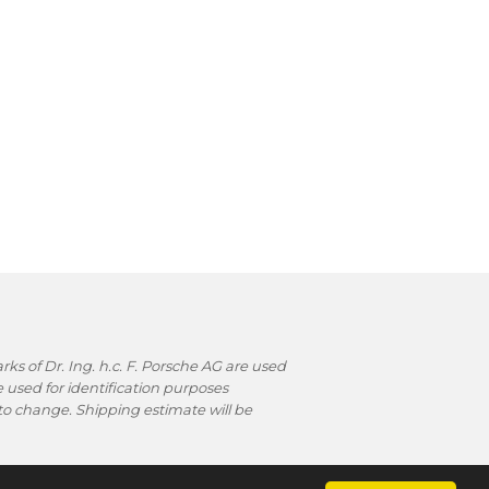
s of Dr. Ing. h.c. F. Porsche AG are used
used for identification purposes
t to change. Shipping estimate will be