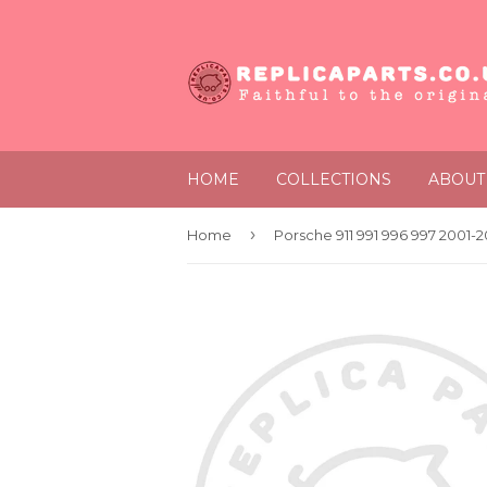
HOME
COLLECTIONS
ABOUT
›
Home