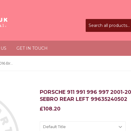
 US
GET IN TOUCH
Porsche 911 991 996 997 2001-2016 Brake Disc Rotor Sebro Rear Left 99635240502
PORSCHE 911 991 996 997 2001-
SEBRO REAR LEFT 99635240502
£108.20
£108.20