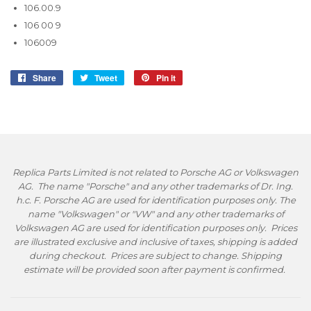
106.00.9
106 00 9
106009
Share
Share
Tweet
Tweet
Pin it
Pin
on
on
on
Facebook
Twitter
Pinterest
Replica Parts Limited is not related to Porsche AG or Volkswagen
AG. The name "Porsche" and any other trademarks of Dr. Ing.
h.c. F. Porsche AG are used for identification purposes only. The
name "Volkswagen" or "VW" and any other trademarks of
Volkswagen AG are used for identification purposes only. Prices
are illustrated exclusive and inclusive of taxes, shipping is added
during checkout. Prices are subject to change. Shipping
estimate will be provided soon after payment is confirmed.