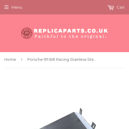
Menu
Cart
›
Home
Porsche 911 Bilt Racing Stainless Steel Sump Guard Plate 106009