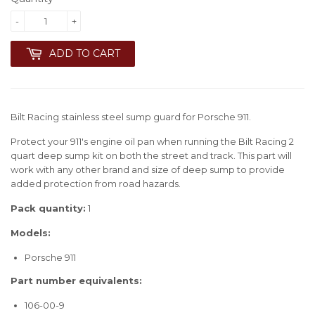
-
+
ADD TO CART
Bilt Racing stainless steel sump guard for Porsche 911.
Protect your 911's engine oil pan when running the Bilt Racing 2
quart deep sump kit on both the street and track. This part will
work with any other brand and size of deep sump to provide
added protection from road hazards.
Pack quantity:
1
Models:
Porsche 911
Part number equivalents:
106-00-9