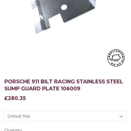
PORSCHE 911 BILT RACING STAINLESS STEEL
SUMP GUARD PLATE 106009
£280.35
£280.35
Quantity