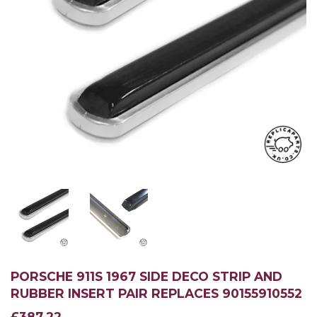
PORSCHE 911S 1967 SIDE DECO STRIP AND
RUBBER INSERT PAIR REPLACES 90155910552
£387.22
£387.22