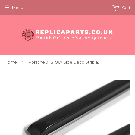
Menu
Cart
›
Home
Porsche 911S 1967 Side Deco Strip and Rubber Insert Pair Replaces 90155910552