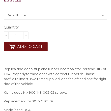
Quantity
-
+
ADD TO CART
Replica side deco strip and rubber insert pair for Porsche 911S of
1967. Properly formed ends with correct rubber "bullnose"
profile to insert. Two trims supplied, one for left and one for right
side of the vehicle.
Kit includes 14 x 900-143-005-02 screws.
Replacement for 901.559.105.52.
Made in the USA.