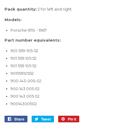
Pack quantity:
2 for left and right
Models:
Porsche 911S - 1967
Part number equivalents:
901-559-105-52
901.559.105.52
901 559 105 52
90155910552
900-143-005-02
900.143.005.02
900 143 005 02
90014300502
Share
Share
Tweet
Tweet
Pin it
Pin
on
on
on
Facebook
Twitter
Pinterest