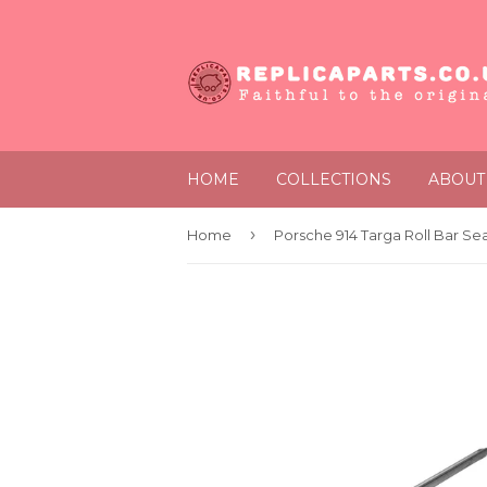
HOME
COLLECTIONS
ABOUT
›
Home