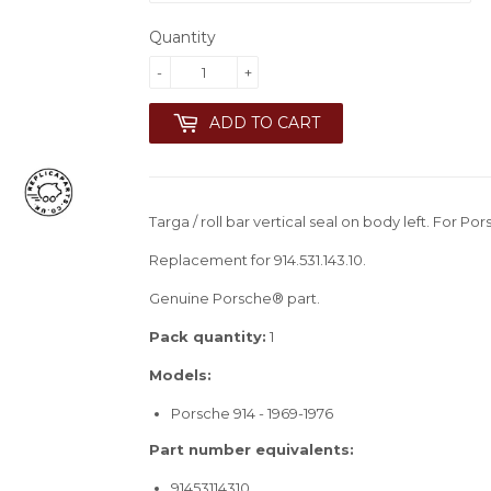
Quantity
-
+
ADD TO CART
Targa / roll bar vertical seal on body left. For Po
Replacement for 914.531.143.10.
Genuine Porsche® part.
Pack quantity:
1
Models:
Porsche 914 - 1969-1976
Part number equivalents:
91453114310