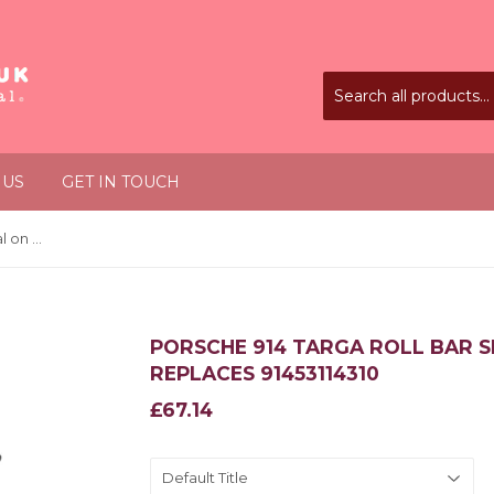
 US
GET IN TOUCH
Porsche 914 Targa Roll Bar Seal on Body Left Genuine Replaces 91453114310
PORSCHE 914 TARGA ROLL BAR S
REPLACES 91453114310
£67.14
£67.14