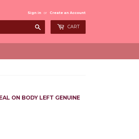
Sign in
or
Create an Account
Search
CART
EAL ON BODY LEFT GENUINE