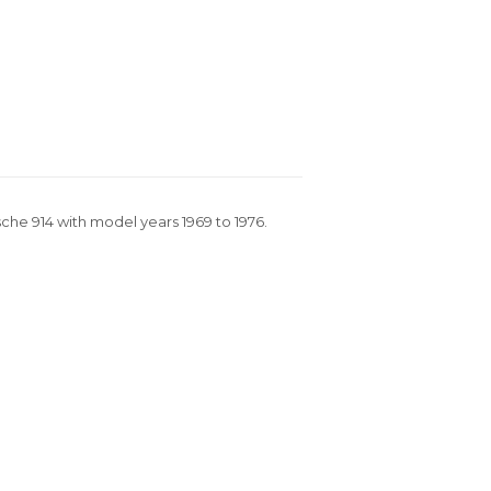
rsche 914 with model years 1969 to 1976.