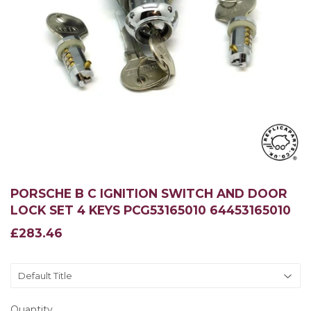
PORSCHE B C IGNITION SWITCH AND DOOR
LOCK SET 4 KEYS PCG53165010 64453165010
£283.46
£283.46
Quantity