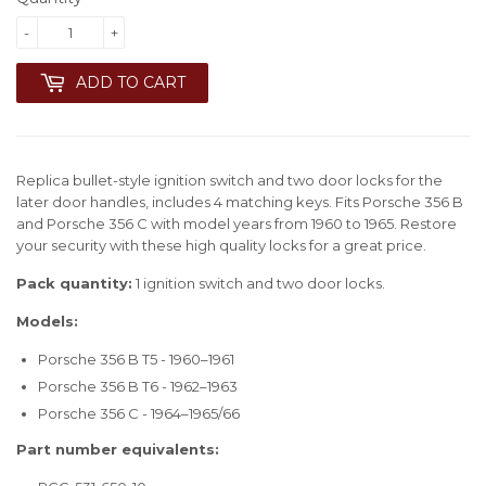
-
+
ADD TO CART
Replica bullet-style ignition switch and two door locks for the
later door handles, includes 4 matching keys. Fits Porsche 356 B
and Porsche 356 C with model years from 1960 to 1965. Restore
your security with these high quality locks for a great price.
Pack quantity:
1 ignition switch and two door locks.
Models:
Porsche 356 B T5 - 1960–1961
Porsche 356 B T6 - 1962–1963
Porsche 356 C - 1964–1965/66
Part number equivalents: