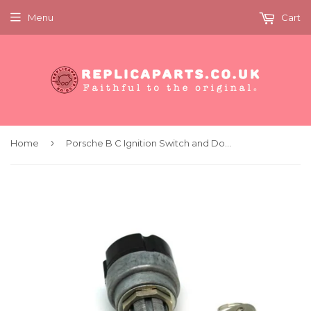
Menu
Cart
›
Home
Porsche B C Ignition Switch and Door Lock Set 4 Keys PCG53165010 64453165010