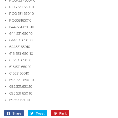
PCG-531-650-10
PCG.531.650.10
PCG 531 650 10
PCG53165010
644-531-650-10
644.531.650.10
644 531 650 10
64453165010
616-531-650-10
616.531.650.10
616 531 650 10
61653165010
695-531-650-10
695.531.650.10
695 531 650 10
69553165010
Share
Share
Tweet
Tweet
Pin it
Pin