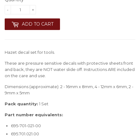
-
+
ADD TO CART
Hazet decal set for tools.
These are pressure sensitive decals with protective sheets front
and back, they are NOT water slide off. Instructions ARE included
on the care and use.
Dimensions (approximate): 2 - 16mm x 8mm, 4 - 12mm x 6mm, 2 -
9mm x 5mm
Pack quantity:
1 Set
Part number equivalents:
695-701-021-00
695.701.021.00