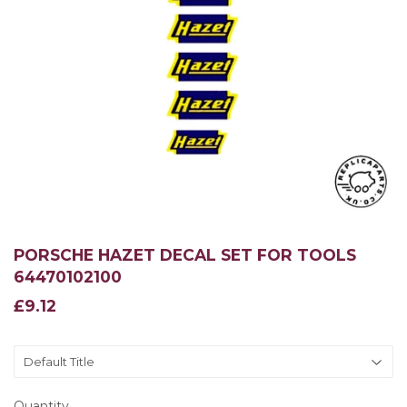
PORSCHE HAZET DECAL SET FOR TOOLS
64470102100
£9.12
£9.12
Quantity