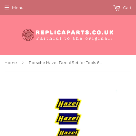
Menu
Cart
›
Home
Porsche Hazet Decal Set for Tools 64470102100