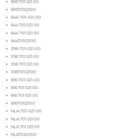
695 701 021 00
69570102100
644-701-021-00
644.701.021.00
644 701 021 00
64470102100
356-701-021-00
356.701.021.00
356 701 021 00
35670102100
616-701-021-00
616.701.021.00
616 701 021 00
61670102100
NLA-701-021-00
NLA.701.021.00
NLA 701 021 00
NLA70102100