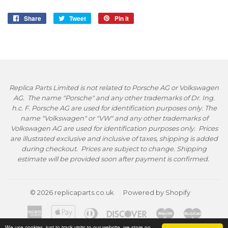
Share
Share
Tweet
Tweet
Pin it
Pin
on
on
on
Facebook
Twitter
Pinterest
Replica Parts Limited is not related to Porsche AG or Volkswagen
AG. The name "Porsche" and any other trademarks of Dr. Ing.
h.c. F. Porsche AG are used for identification purposes only. The
name "Volkswagen" or "VW" and any other trademarks of
Volkswagen AG are used for identification purposes only. Prices
are illustrated exclusive and inclusive of taxes, shipping is added
during checkout. Prices are subject to change. Shipping
estimate will be provided soon after payment is confirmed.
© 2026
replicaparts.co.uk
Powered by Shopify
American
Apple
Diners
Discover
Maestro
Master
Express
Pay
Club
We use cookies, just to track visits to our website, we store no