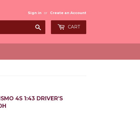
Sign in
or
Create an Account
Search
CART
MO 4S 1:43 DRIVER'S
0H