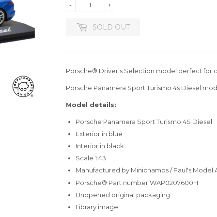
-
+
SOLD OUT
Porsche® Driver's Selection model perfect for o
Porsche Panamera Sport Turismo 4s Diesel mode
Model details:
Porsche Panamera Sport Turismo 4S Diesel
Exterior in blue
Interior in black
Scale 1:43
Manufactured by Minichamps / Paul's Model 
Porsche® Part number WAP0207600H
Unopened original packaging
Library image