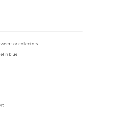
wners or collectors.
l in blue.
Art