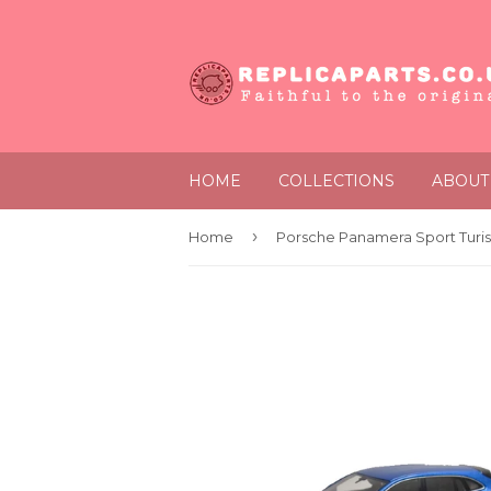
HOME
COLLECTIONS
ABOUT
›
Home