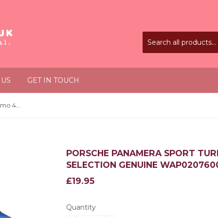
 US
GET IN TOUCH
Porsche Panamera Sport Turismo 4S 1:43 Driver's Selection Genuine WAP0207600H
PORSCHE PANAMERA SPORT TURIS
SELECTION GENUINE WAP020760
£19.95
£19.95
Quantity