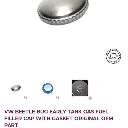
VW BEETLE BUG EARLY TANK GAS FUEL
FILLER CAP WITH GASKET ORIGINAL OEM
PART