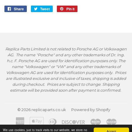
Share
Share
Tweet
Tweet
Pin it
Pin
on
on
on
Facebook
Twitter
Pinterest
Replica Parts Limited is not related to Porsche AG or Volkswagen
AG. The name "Porsche" and any other trademarks of Dr. Ing.
h.c. F. Porsche AG are used for identification purposes only. The
name "Volkswagen" or "VW" and any other trademarks of
Volkswagen AG are used for identification purposes only. Prices
are illustrated exclusive and inclusive of taxes, shipping is added
during checkout. Prices are subject to change. Shipping
estimate will be provided soon after payment is confirmed.
© 2026
replicaparts.co.uk
Powered by Shopify
American
Apple
Diners
Discover
Maestro
Master
Express
Pay
Club
We use cookies, just to track visits to our website, we store no
Accept
Paypal
Visa