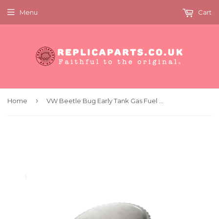
Menu
Cart
›
Home
VW Beetle Bug Early Tank Gas Fuel Filler Cap with Gasket Original OEM Part