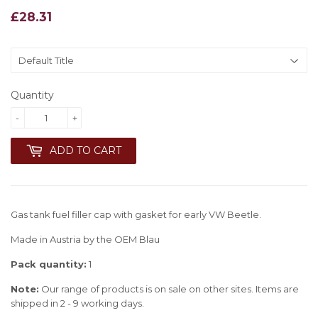
£28.31
£28.31
Quantity
-
+
ADD TO CART
Gas tank fuel filler cap with gasket for early VW Beetle.
Made in Austria by the OEM Blau
Pack quantity:
1
Note:
Our range of products is on sale on other sites. Items are
shipped in 2 - 9 working days.