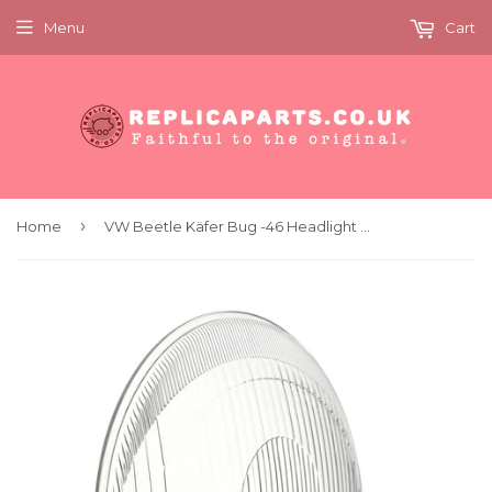
Menu
Cart
›
Home
VW Beetle Käfer Bug -46 Headlight Lens HASAG Symmetrical KDF L.441.561