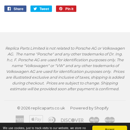
Share
Share
Tweet
Tweet
Pin it
Pin
on
on
on
Facebook
Twitter
Pinterest
Replica Parts Limited is not related to Porsche AG or Volkswagen
AG. The name "Porsche" and any other trademarks of Dr. Ing.
h.c. F. Porsche AG are used for identification purposes only. The
name "Volkswagen" or "VW" and any other trademarks of
Volkswagen AG are used for identification purposes only. Prices
are illustrated exclusive and inclusive of taxes, shipping is added
during checkout. Prices are subject to change. Shipping
estimate will be provided soon after payment is confirmed.
© 2026
replicaparts.co.uk
Powered by Shopify
American
Apple
Diners
Discover
Maestro
Master
Express
Pay
Club
We use cookies, just to track visits to our website, we store no
Accept
Paypal
Visa