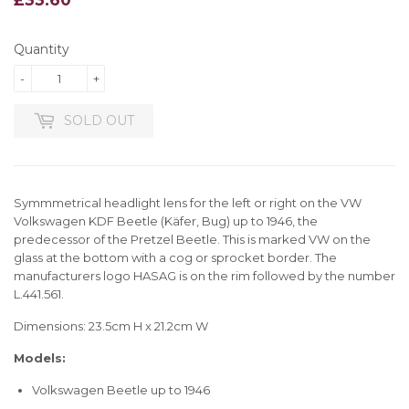
Quantity
-
+
SOLD OUT
Symmmetrical headlight lens for the left or right on the VW
Volkswagen KDF Beetle (Käfer, Bug) up to 1946, the
predecessor of the Pretzel Beetle. This is marked VW on the
glass at the bottom with a cog or sprocket border. The
manufacturers logo HASAG is on the rim followed by the number
L.441.561.
Dimensions: 23.5cm H x 21.2cm W
Models:
Volkswagen Beetle up to 1946