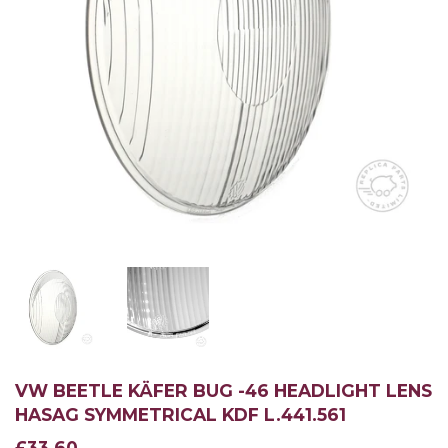
VW BEETLE KÄFER BUG -46 HEADLIGHT LENS
HASAG SYMMETRICAL KDF L.441.561
£33.60
£33.60