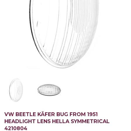
VW BEETLE KÄFER BUG FROM 1951
HEADLIGHT LENS HELLA SYMMETRICAL
4210804