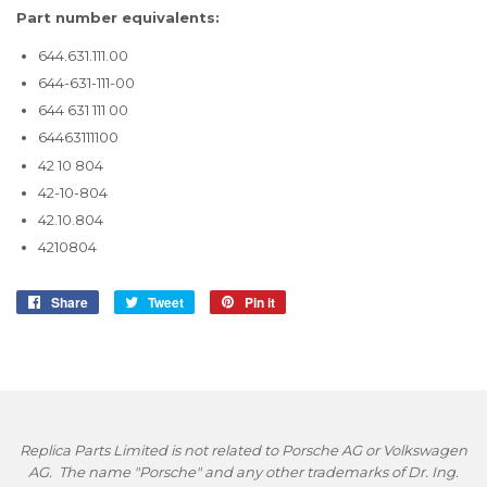
Part number equivalents:
644.631.111.00
644-631-111-00
644 631 111 00
64463111100
42 10 804
42-10-804
42.10.804
4210804
Share
Share
Tweet
Tweet
Pin it
Pin
on
on
on
Facebook
Twitter
Pinterest
Replica Parts Limited is not related to Porsche AG or Volkswagen
AG. The name "Porsche" and any other trademarks of Dr. Ing.