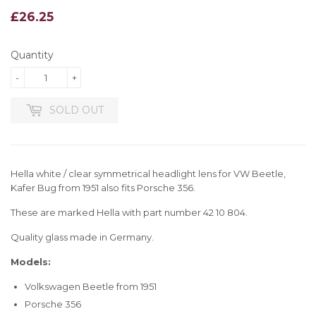
£26.25
£26.25
Quantity
-
+
SOLD OUT
Hella white / clear symmetrical headlight lens for VW Beetle,
Kafer Bug from 1951 also fits Porsche 356.
These are marked Hella with part number 42 10 804.
Quality glass made in Germany.
Models:
Volkswagen Beetle from 1951
Porsche 356