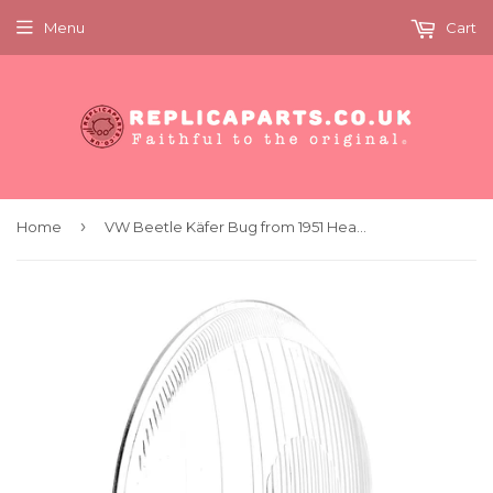
Menu
Cart
›
Home
VW Beetle Käfer Bug from 1951 Headlight Lens Hella Symmetrical 4210804