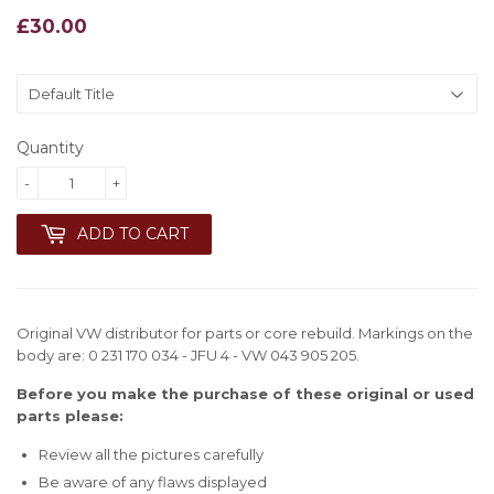
£30.00
£30.00
Quantity
-
+
ADD TO CART
Original VW distributor for parts or core rebuild. Markings on the
body are: 0 231 170 034 - JFU 4 - VW 043 905 205.
Before you make the purchase of these original or used
parts please:
Review all the pictures carefully
Be aware of any flaws displayed