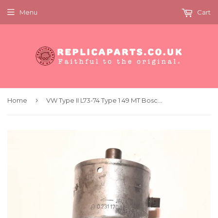
Menu
Cart
›
Home
VW Type II L73-74 Type 1 49 MT Bosch Distributor 0 231 170 034 JFU 4 VW 043 905