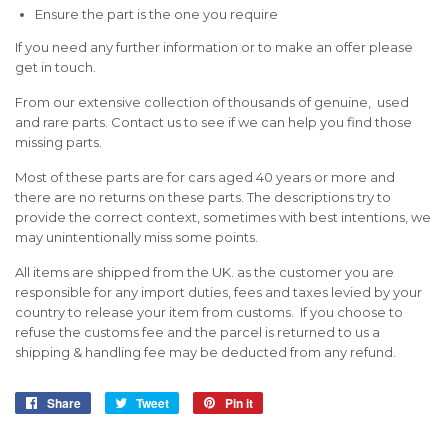
Ensure the part is the one you require
If you need any further information or to make an offer please
get in touch.
From our extensive collection of thousands of genuine, used
and rare parts. Contact us to see if we can help you find those
missing parts.
Most of these parts are for cars aged 40 years or more and
there are no returns on these parts. The descriptions try to
provide the correct context, sometimes with best intentions, we
may unintentionally miss some points.
All items are shipped from the UK. as the customer you are
responsible for any import duties, fees and taxes levied by your
country to release your item from customs. If you choose to
refuse the customs fee and the parcel is returned to us a
shipping & handling fee may be deducted from any refund.
Share
Share
Tweet
Tweet
Pin it
Pin
on
on
on
Facebook
Twitter
Pinterest