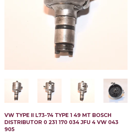
VW TYPE II L73-74 TYPE 1 49 MT BOSCH
DISTRIBUTOR 0 231 170 034 JFU 4 VW 043
905