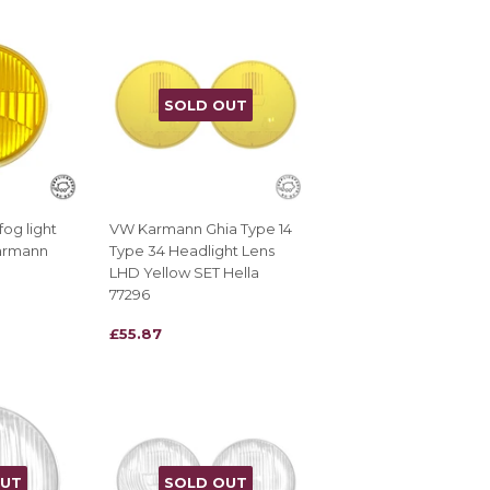
SOLD OUT
og light
VW Karmann Ghia Type 14
Karmann
Type 34 Headlight Lens
LHD Yellow SET Hella
77296
REGULAR
£55.87
£55.87
PRICE
OUT
SOLD OUT