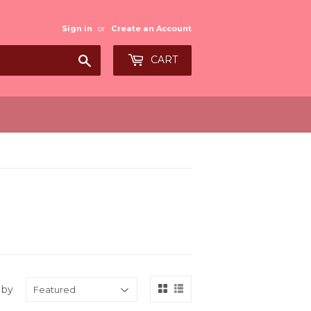
Sign in
or
Create an Account
Search
CART
 by