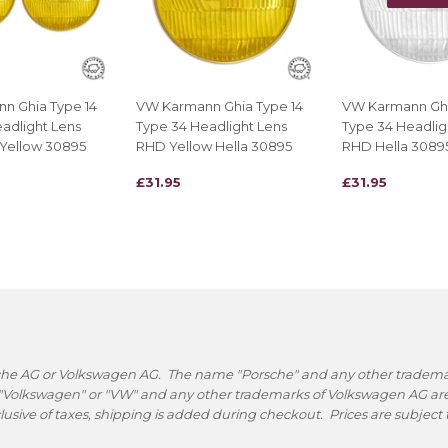
n Ghia Type 14
VW Karmann Ghia Type 14
VW Karmann Ghi
adlight Lens
Type 34 Headlight Lens
Type 34 Headlig
 Yellow 30895
RHD Yellow Hella 30895
RHD Hella 3089
REGULAR
£31.95
REGULAR
£31.95
£31.95
£31.95
PRICE
PRICE
rsche AG or Volkswagen AG. The name "Porsche" and any other trademark
 "Volkswagen" or "VW" and any other trademarks of Volkswagen AG are 
nclusive of taxes, shipping is added during checkout. Prices are subjec
.