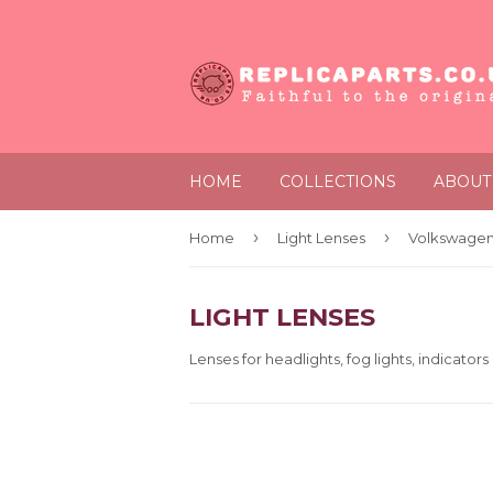
HOME
COLLECTIONS
ABOUT
›
›
Home
Light Lenses
Volkswagen
LIGHT LENSES
Lenses for headlights, fog lights, indicators 