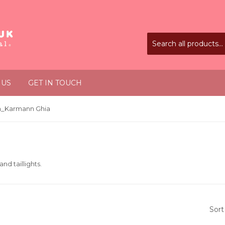
 US
GET IN TOUCH
_Karmann Ghia
and taillights.
Sort