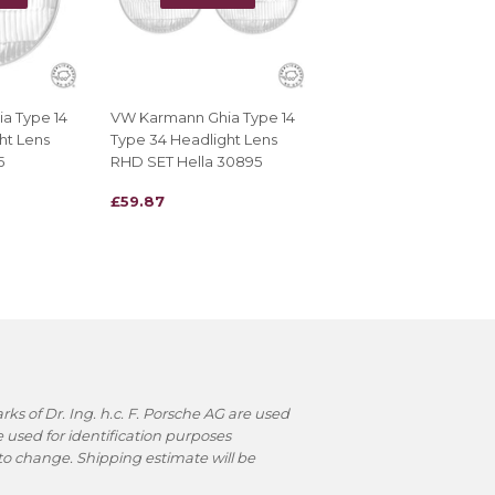
a Type 14
VW Karmann Ghia Type 14
ht Lens
Type 34 Headlight Lens
5
RHD SET Hella 30895
REGULAR
£59.87
£59.87
PRICE
s of Dr. Ing. h.c. F. Porsche AG are used
used for identification purposes
t to change. Shipping estimate will be