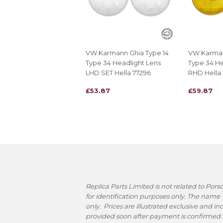
VW Karmann Ghia Type 14
VW Karman
Type 34 Headlight Lens
Type 34 He
LHD SET Hella 77296
RHD Hella
REGULAR
£53.87
REGULAR
£59.87
£53.87
£59.87
PRICE
PRICE
Replica Parts Limited is not related to Po
for identification purposes only. The name
only. Prices are illustrated exclusive and i
provided soon after payment is confirmed