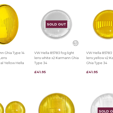
SOLD OUT
n Ghia Type 14
VW Hella 85783 fog light
VW Hella 85783 f
Lens
lens white x2 Karmann Ghia
lens yellow x2 
l Yellow Hella
Type 34
Ghia Type 34
REGULAR
£41.95
REGULAR
£41.95
£41.95
£41.95
PRICE
PRICE
SOLD 