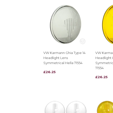
VW Karmann Ghia Type 14
VW Karman
Headlight Lens
Headlight 
Symmetrical Hella 71554
Symmetrica
71554
REGULAR
£26.25
£26.25
REGULAR
£26.25
£26.25
PRICE
PRICE